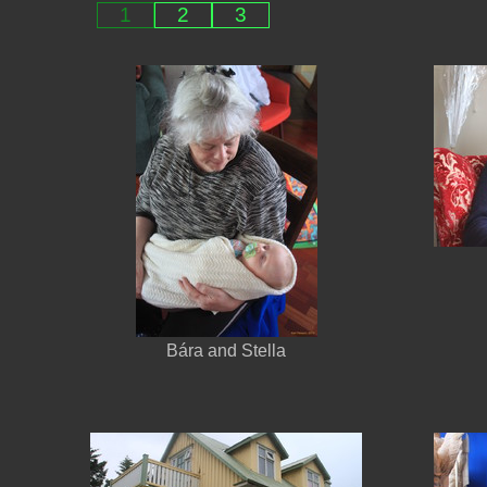
1
2
3
Bára and Stella