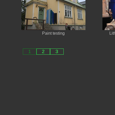
Paint testing
Lit
1
2
3