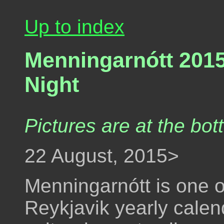
Up to index
Menningarnótt 2015 
Night
Pictures are at the bot
22 August, 2015>
Menningarnótt is one o
Reykjavik yearly calend