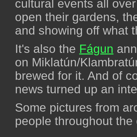
cultural events all ove
open their gardens, the
and showing off what t
It's also the
Fágun
ann
on Miklatún/Klambratún,
brewed for it. And of co
news turned up an inte
Some pictures from ar
people throughout the 