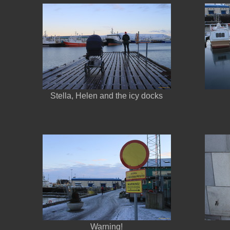
Stella, Helen and the icy docks
Warning!