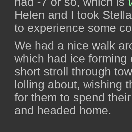
had -7 or so, which is
Helen and I took Stell
to experience some col
We had a nice walk aro
which had ice forming 
short stroll through to
lolling about, wishin
for them to spend thei
and headed home.