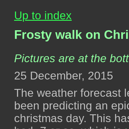
Up to index
Frosty walk on Chr
Pictures are at the bot
25 December, 2015
The weather forecast l
been predicting an epic
christmas day. This ha