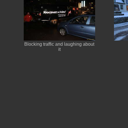
Blocking traffic and laughing about
it