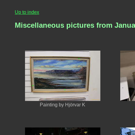
Up to index
Miscellaneous pictures from Janua
Painting by Hjörvar K