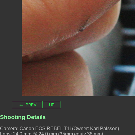
← prev
up
Shooting Details
Camera: Canon EOS REBEL T1i (Owner: Karl Palsson)
Lens: 24.0 mm @ 24.0 mm (35mm equiv 38 mm)