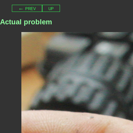
← prev
up
Actual problem