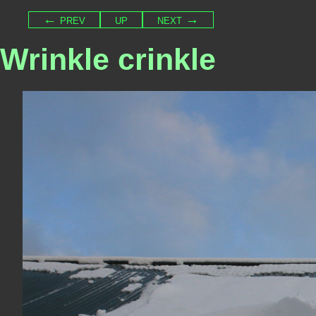
← prev
up
next →
Wrinkle crinkle