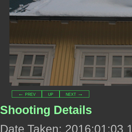
← prev
up
next →
Shooting Details
Date Taken: 2016:01:03 