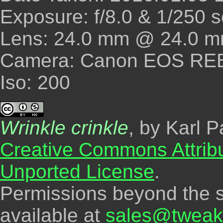
Exposure: f/8.0 & 1/250 
Lens: 24.0 mm @ 24.0 m
Camera: Canon EOS REBE
Iso: 200
Wrinkle crinkle
, by Karl P
Creative Commons Attrib
Unported License
.
Permissions beyond the s
available at
sales@tweak