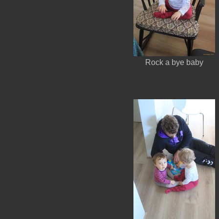
Rock a bye baby