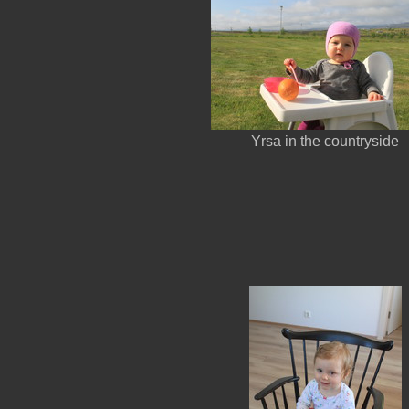
Yrsa in the countryside