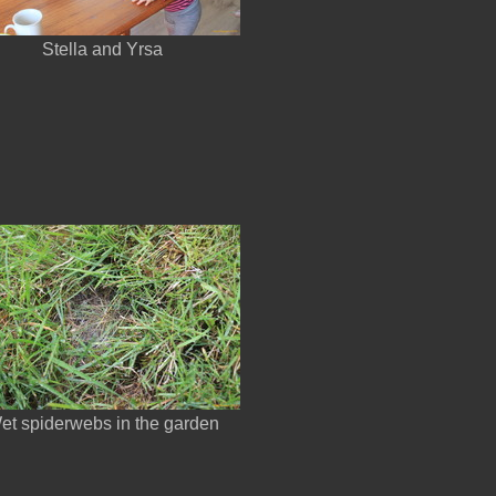
Stella and Yrsa
et spiderwebs in the garden