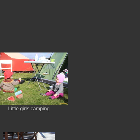
Little girls camping