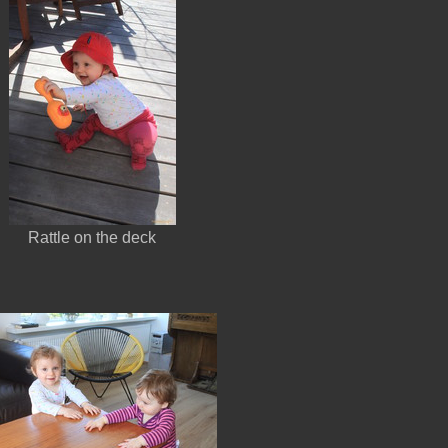
Rattle on the deck