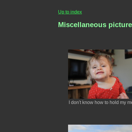
Up to index
Miscellaneous pictur
I don't know how to hold my m