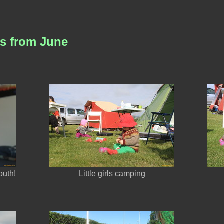
es from June
outh!
Little girls camping