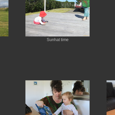
Sunhat time