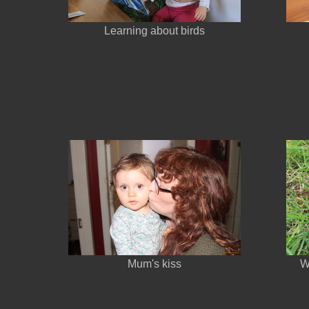
Learning about birds
Mum's kiss
W