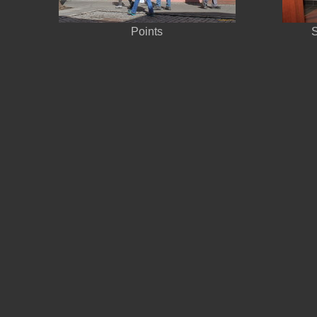
Points
S