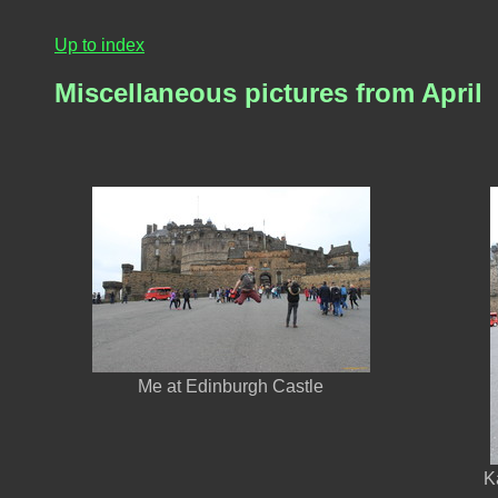
Up to index
Miscellaneous pictures from April
Me at Edinburgh Castle
K