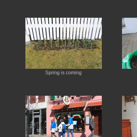
Spring is coming