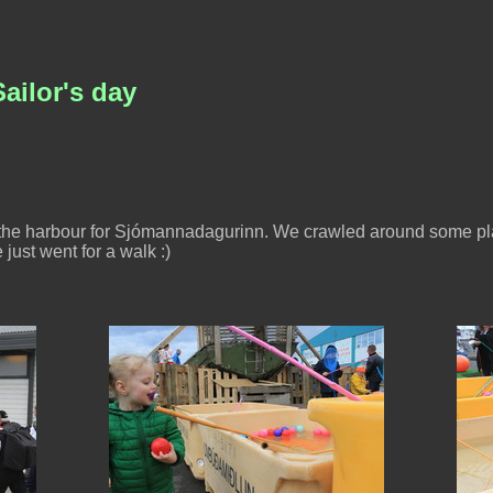
ailor's day
d the harbour for Sjómannadagurinn. We crawled around some pl
just went for a walk :)