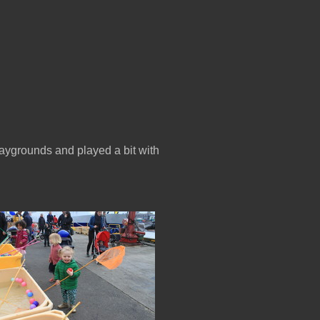
aygrounds and played a bit with