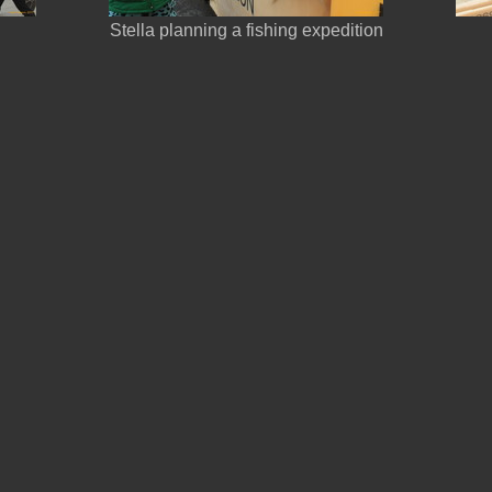
Stella planning a fishing expedition