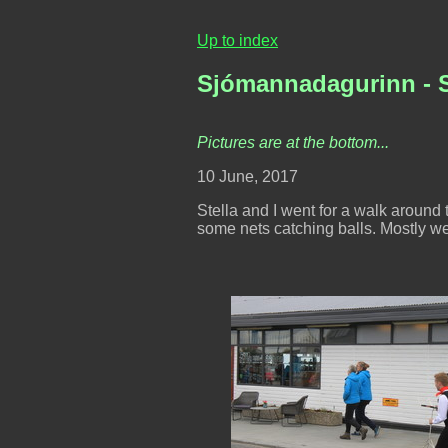
Up to index
Sjómannadagurinn - S
Pictures are at the bottom...
10 June, 2017
Stella and I went for a walk aroun
some nets catching balls. Mostly we 