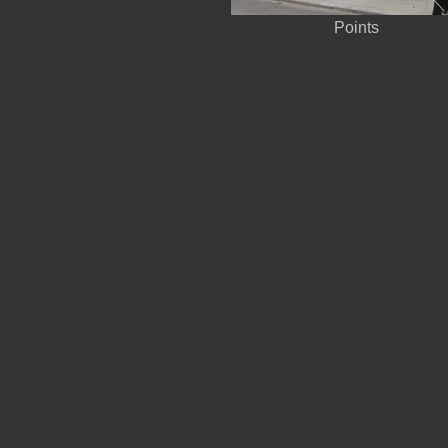
Points