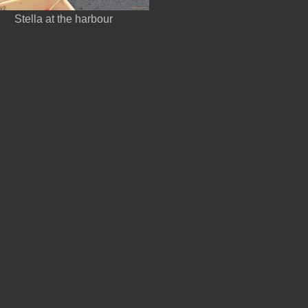
Stella at the harbour