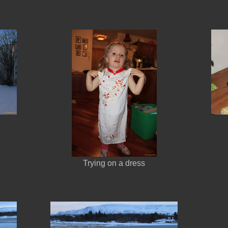
Trying on a dress