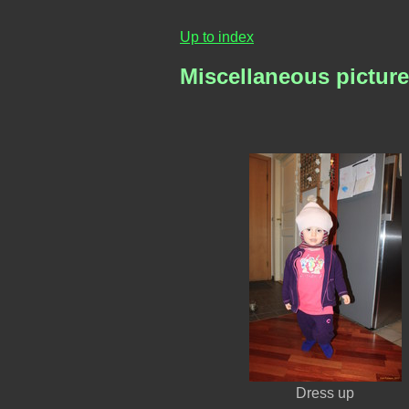
Up to index
Miscellaneous pictur
Dress up