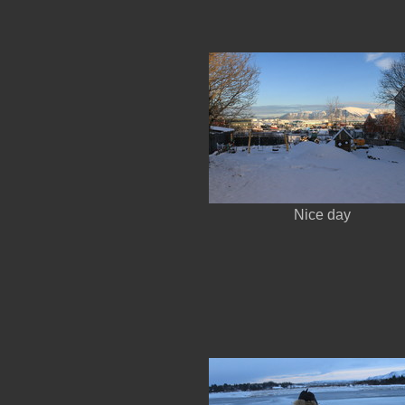
Nice day