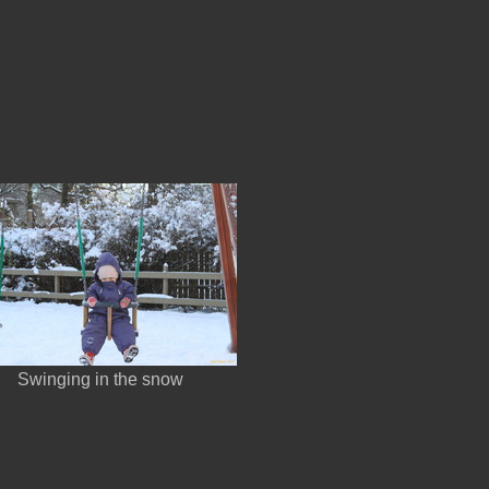
Swinging in the snow