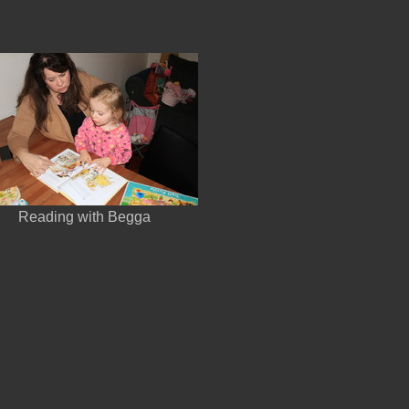
Reading with Begga