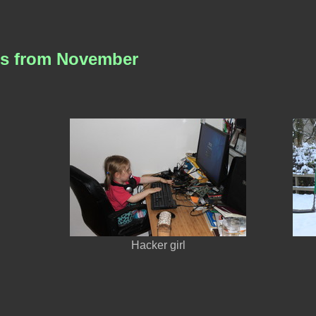
es from November
Hacker girl