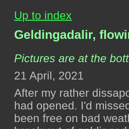
Up to index
Geldingadalir, flow
Pictures are at the bot
21 April, 2021
After my rather dissap
had opened. I'd misse
been free on bad weat