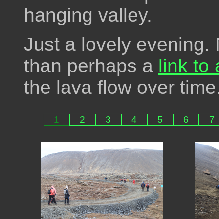
hanging valley.
Just a lovely evening.
than perhaps a
link to
the lava flow over time
1
2
3
4
5
6
7