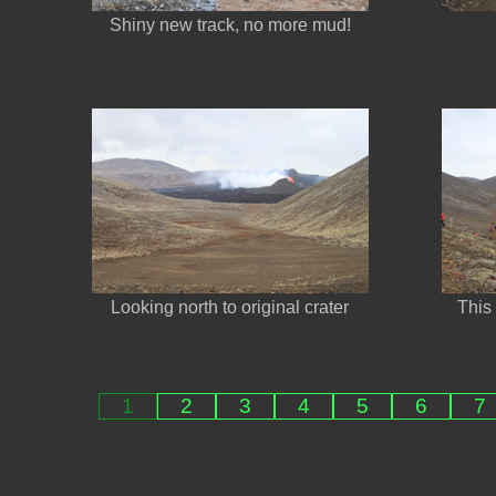
Shiny new track, no more mud!
Looking north to original crater
This 
1
2
3
4
5
6
7