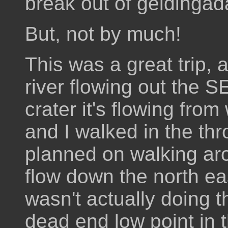
break out of geldingad
But, not by much!
This was a great trip, 
river flowing out the S
crater it's flowing from
and I walked in the thro
planned on walking aro
flow down the north eas
wasn't actually doing tha
dead end low point in 