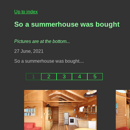
Up to index
So a summerhouse was bought
Pictures are at the bottom...
27 June, 2021
So a summerhouse was bought....
1
2
3
4
5