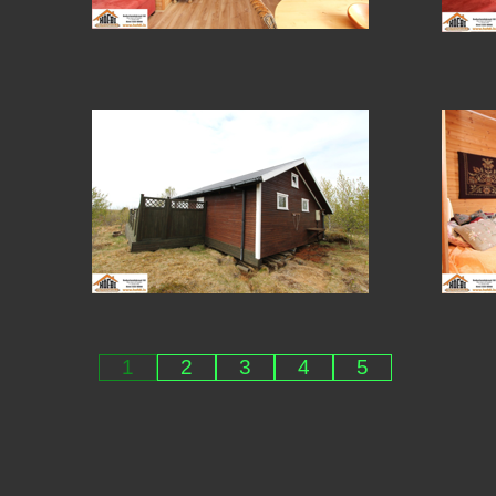
1
2
3
4
5