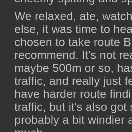
We relaxed, ate, watch
else, it was time to h
chosen to take route B
recommend. It's not rea
maybe 500m or so, has
traffic, and really just 
have harder route findi
traffic, but it's also got
probably a bit windier a