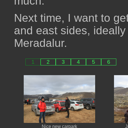
much.
Next time, I want to ge
and east sides, ideally 
Meradalur.
1
2
3
4
5
6
Nice new carpark
J