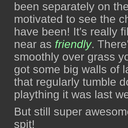
been separately on the
motivated to see the 
have been! It's really 
near as
friendly
. There
smoothly over grass you
got some big walls of l
that regularly tumble d
plaything it was last w
But still super awesome
spit!