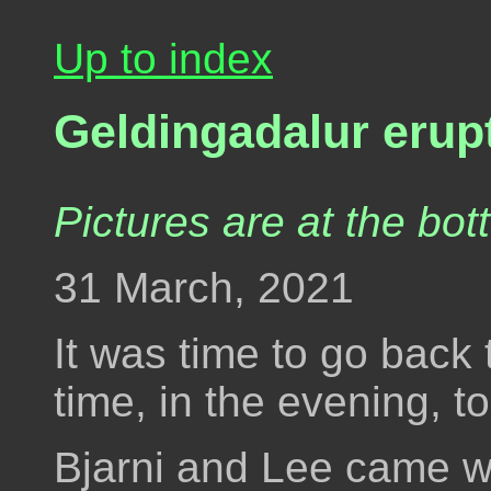
Up to index
Geldingadalur erup
Pictures are at the bot
31 March, 2021
It was time to go back 
time, in the evening, t
Bjarni and Lee came wi