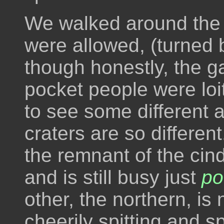
We walked around the 
were allowed, (turned 
though honestly, the ga
pocket people were loit
to see some different 
craters are so differen
the remnant of the cin
and is still busy just
po
other, the northern, i
cheerily spitting and s