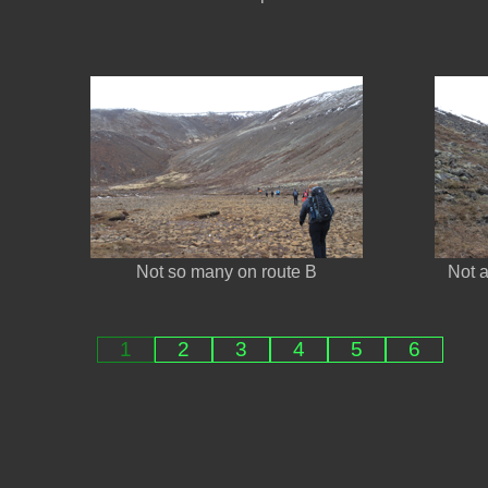
Not so many on route B
Not 
1
2
3
4
5
6