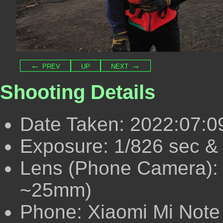
← prev
up
next →
Shooting Details
Date Taken: 2022:07:0
Exposure: 1/826 sec & 
Lens (Phone Camera):
~25mm)
Phone: Xiaomi Mi Note 