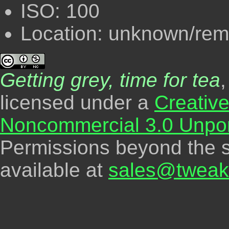
ISO: 100
Location: unknown/re
Getting grey, time for tea
licensed under a
Creativ
Noncommercial 3.0 Unpor
Permissions beyond the s
available at
sales@tweak