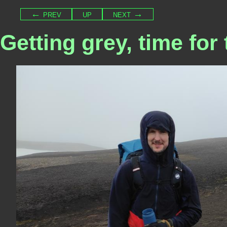
← prev
up
next →
Getting grey, time for 