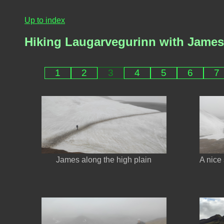
Up to index
Hiking Laugarvegurinn with Jame
1
2
3
4
5
6
7
James along the high plain
A nice 