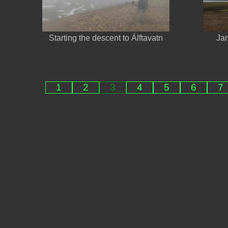
Starting the descent to Álftavatn
Jam
1
2
3
4
5
6
7