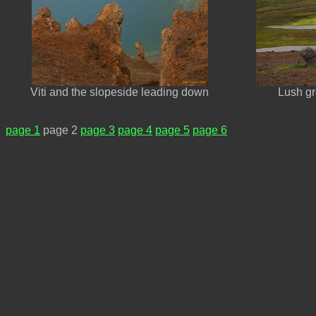
Viti and the slopeside leading down
Lush gr
page 1
page 2
page 3
page 4
page 5
page 6