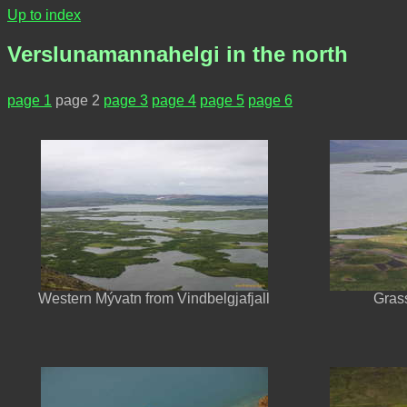
Up to index
Verslunamannahelgi in the north
page 1
page 2
page 3
page 4
page 5
page 6
Western Mývatn from Vindbelgjafjall
Gras