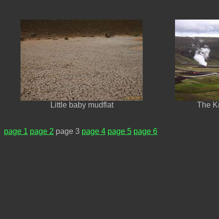
Little baby mudflat
The Kr
page 1
page 2
page 3
page 4
page 5
page 6