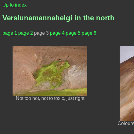
Up to index
Verslunamannahelgi in the north
page 1
page 2
page 3
page 4
page 5
page 6
Not too hot, not to toxic, just right
Coloure