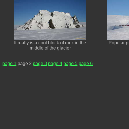
It really is a cool block of rock in the
Popular pl
middle of the glacier
page 1
page 2
page 3
page 4
page 5
page 6