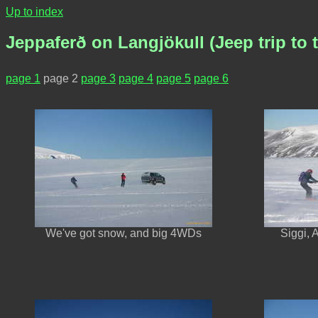
Up to index
Jeppaferð on Langjökull (Jeep trip to t
page 1
page 2
page 3
page 4
page 5
page 6
We've got snow, and big 4WDs
Siggi, 