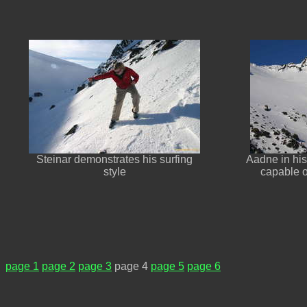
Steinar demonstrates his surfing
Aadne in his
style
capable o
page 1
page 2
page 3
page 4
page 5
page 6