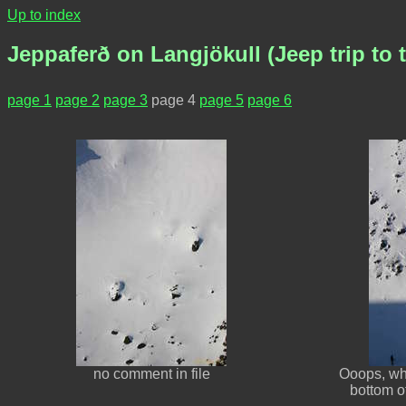
Up to index
Jeppaferð on Langjökull (Jeep trip to t
page 1
page 2
page 3
page 4
page 5
page 6
no comment in file
Ooops, wha
bottom o