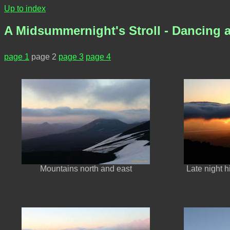
Up to index
A Midsummernight's Stroll - Dancing a
page 1
page 2
page 3
page 4
Mountains north and east
Late night 