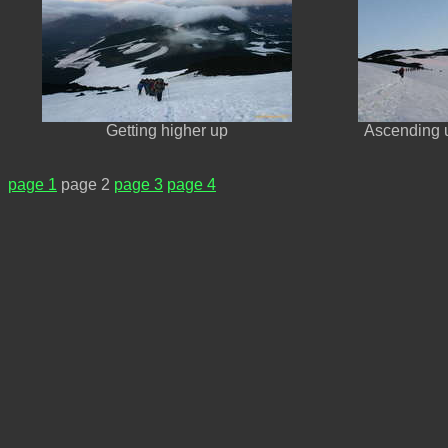
Getting higher up
Ascending 
page 1
page 2
page 3
page 4