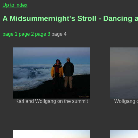
Up to index
A Midsummernight's Stroll - Dancing a
page 1
page 2
page 3
page 4
Karl and Wolfgang on the summit
Wolfgang 