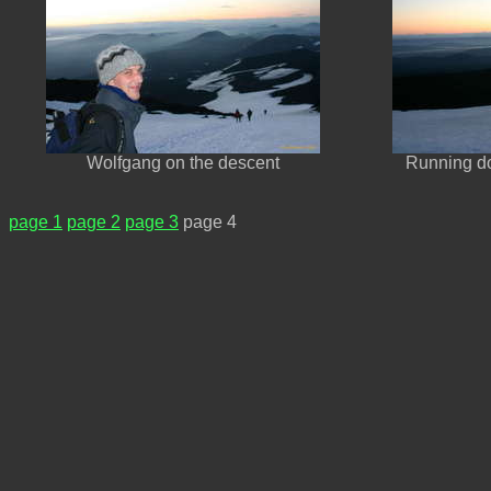
Wolfgang on the descent
Running do
page 1
page 2
page 3
page 4