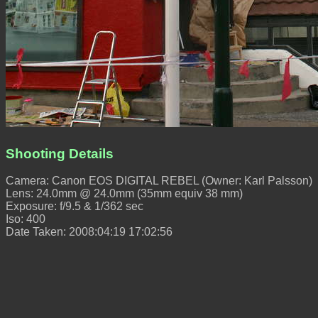
Shooting Details
Camera: Canon EOS DIGITAL REBEL (Owner: Karl Palsson)
Lens: 24.0mm @ 24.0mm (35mm equiv 38 mm)
Exposure: f/9.5 & 1/362 sec
Iso: 400
Date Taken: 2008:04:19 17:02:56