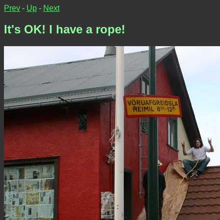
Prev
-
Up
-
Next
It's OK! I have a rope!