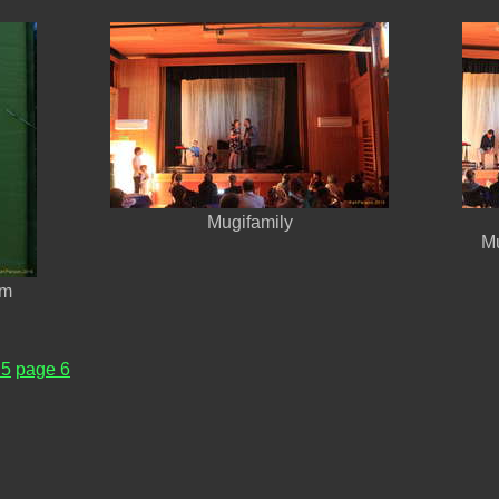
Mugifamily
Mu
am
 5
page 6