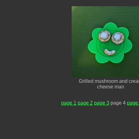
Grilled mushroom and cre
cheese man
page 1
page 2
page 3
page 4
page