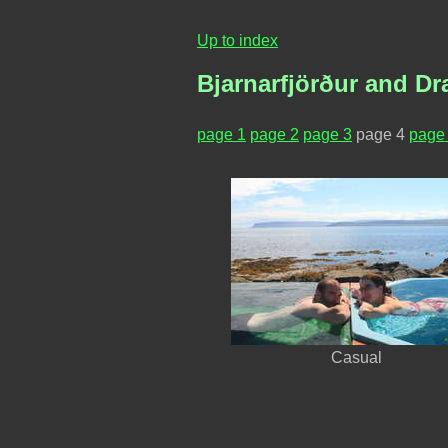
Up to index
Bjarnarfjörður and Dr
page 1
page 2
page 3
page 4
page
Casual