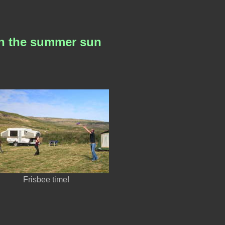
 in the summer sun
Frisbee time!