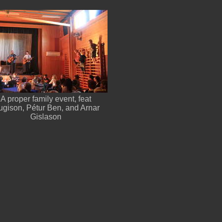
A proper family event, feat
gison, Pétur Ben, and Arnar
Gislason