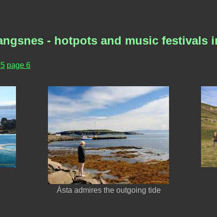
angsnes - hotpots and music festivals
 5
page 6
Ásta admires the outgoing tide