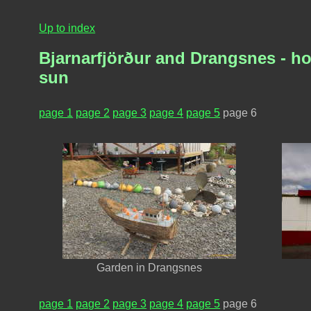
Up to index
Bjarnarfjörður and Drangsnes - ho
sun
page 1
page 2
page 3
page 4
page 5
page 6
Garden in Drangsnes
page 1
page 2
page 3
page 4
page 5
page 6