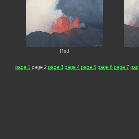
Red
page 1
page 2
page 3
page 4
page 5
page 6
page 7
pag