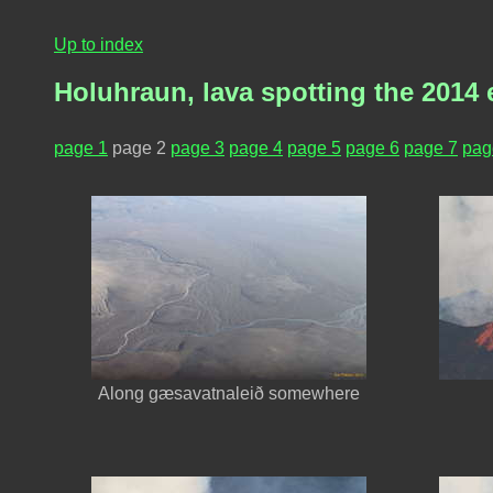
Up to index
Holuhraun, lava spotting the 2014 
page 1
page 2
page 3
page 4
page 5
page 6
page 7
pag
Along gæsavatnaleið somewhere