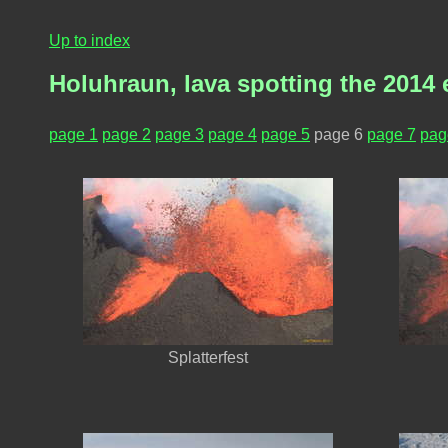
Up to index
Holuhraun, lava spotting the 2014 
page 1
page 2
page 3
page 4
page 5
page 6
page 7
pag
Splatterfest