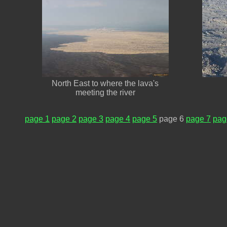
North East to where the lava's
meeting the river
page 1
page 2
page 3
page 4
page 5
page 6
page 7
pag